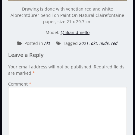
Drawing is done with venetian red and white
Albrechtdürer pencil on Paint On Natural Clairefontaine
paper, size 21 x 29,7 cm
Model:
@lilian.dmello
Posted in
Akt
Tagged
2021
,
akt
,
nude
,
red
Leave a Reply
Your email address will not be published.
Required fields
are marked
*
Comment
*