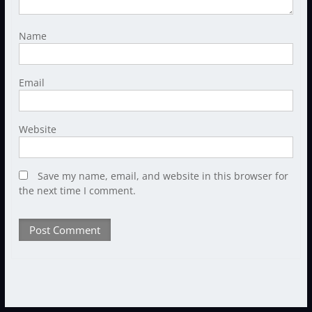
Name
Email
Website
Save my name, email, and website in this browser for
the next time I comment.