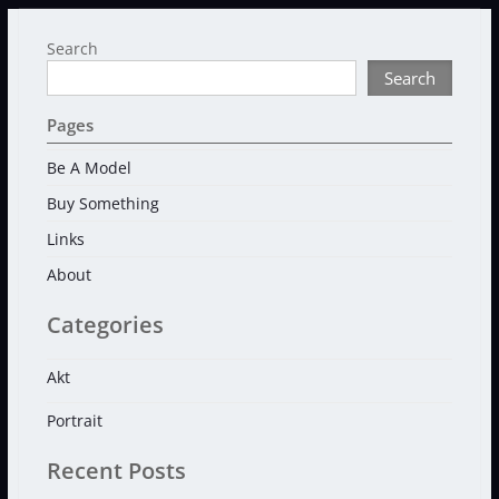
Search
Search
Pages
Be A Model
Buy Something
Links
About
Categories
Akt
Portrait
Recent Posts