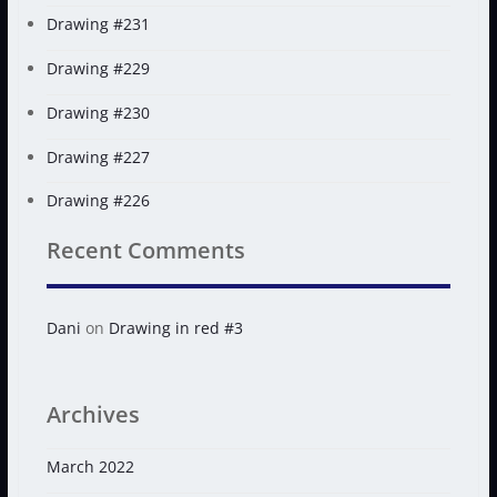
Drawing #231
Drawing #229
Drawing #230
Drawing #227
Drawing #226
Recent Comments
Dani
on
Drawing in red #3
Archives
March 2022