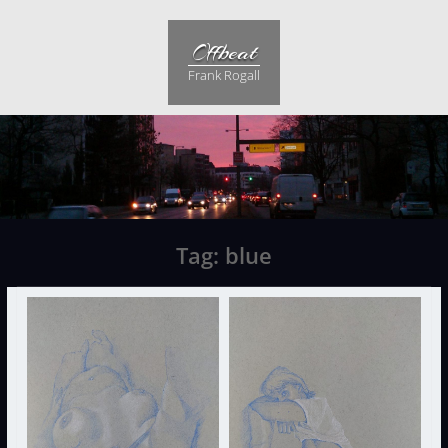
Skip
to
Offbeat
content
Frank Rogall
Tag:
blue