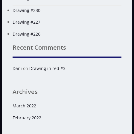
Drawing #230
Drawing #227
Drawing #226
Recent Comments
Dani
on
Drawing in red #3
Archives
March 2022
February 2022