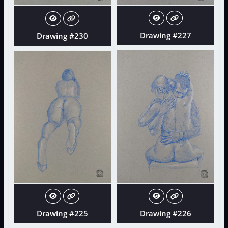
Drawing #227
Drawing #230
Drawing #225
Drawing #226