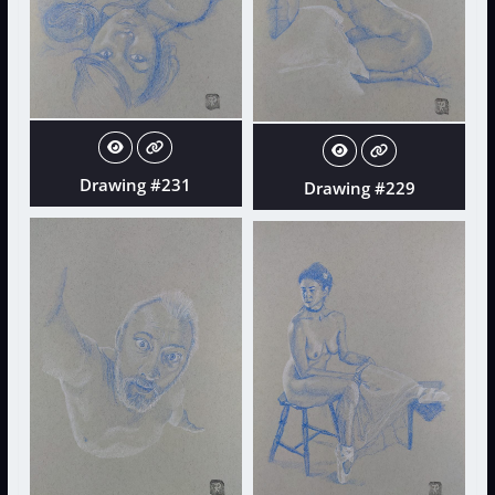
Drawing #231
Drawing #229