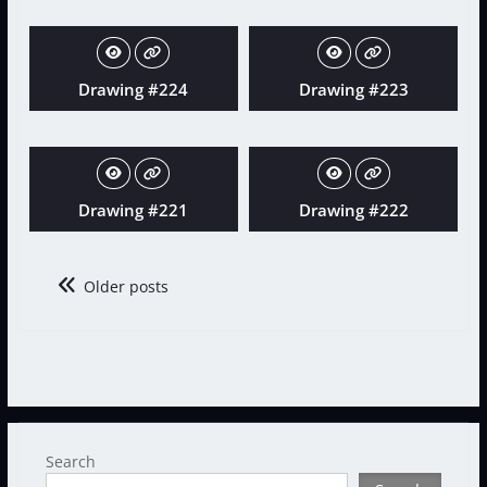
Drawing #224
Drawing #223
Drawing #221
Drawing #222
Posts
navigation
Older posts
Search