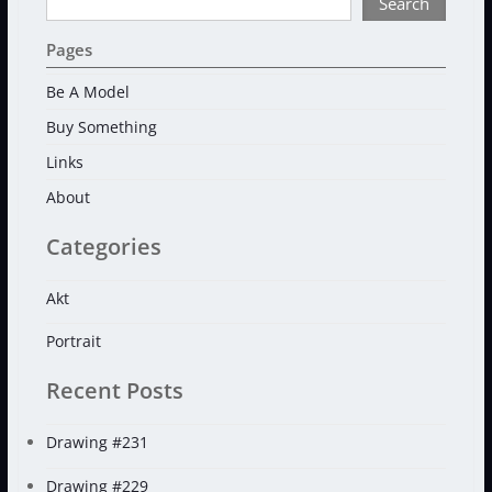
Search
Pages
Be A Model
Buy Something
Links
About
Categories
Akt
Portrait
Recent Posts
Drawing #231
Drawing #229